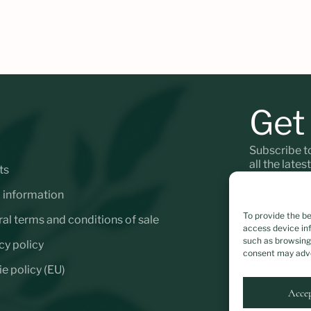
Get
Subscribe t
all the lates
ts
 information
To provide the b
al terms and conditions of sale
access device inf
*
Personal da
such as browsing 
cy policy
consent may adve
e policy (EU)
Acce