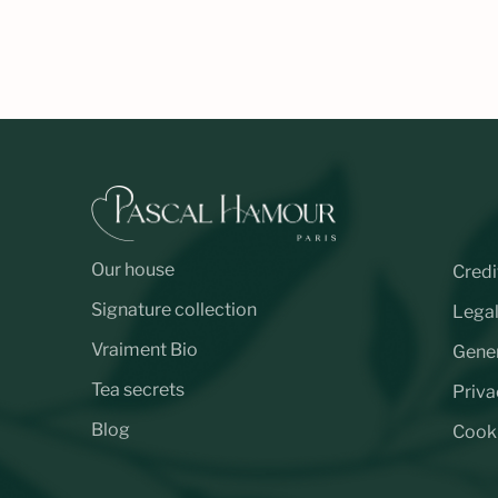
Our house
Credi
Signature collection
Legal
Vraiment Bio
Gener
Tea secrets
Priva
Blog
Cooki