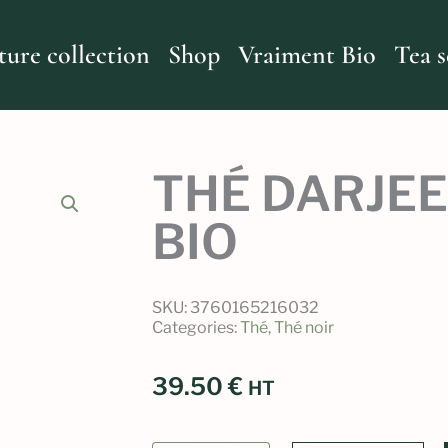
ture collection
Shop
Vraiment Bio
Tea s
THÉ DARJEE
BIO
SKU:
3760165216032
Categories:
Thé
,
Thé noir
39.50
€
HT