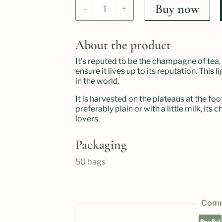
Thé
Buy now
-
+
darjeeling
imperial
bio
quantity
About the product
It's reputed to be the champagne of tea, 
ensure it lives up to its reputation. This
in the world.
It is harvested on the plateaus at the foo
preferably plain or with a little milk, it
lovers.
Packaging
50 bags
Comm