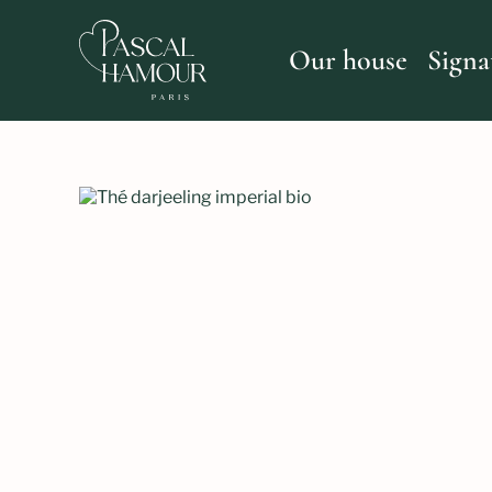
Skip
to
content
Our house
Signa