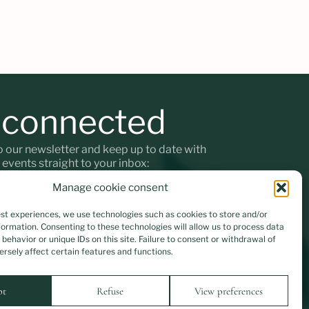
 connected
o our newsletter and keep up to date with
t events straight to your inbox:
Manage cookie consent
est experiences, we use technologies such as cookies to store and/or
ormation. Consenting to these technologies will allow us to process data
ta will be encrypted
behavior or unique IDs on this site. Failure to consent or withdrawal of
rsely affect certain features and functions.
Instagram
Facebook
pt
Refuse
View preferences
Designed by Modernista
Implemented by Isac Araújo