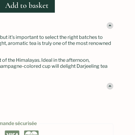
Add to basket
but it's important to select the right batches to
 light, aromatic tea is truly one of the most renowned
t of the Himalayas. Ideal in the afternoon,
s champagne-colored cup will delight Darjeeling tea
ande sécurisée