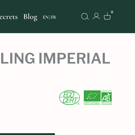
Search
ecrets
Blog
FR
LING IMPERIAL