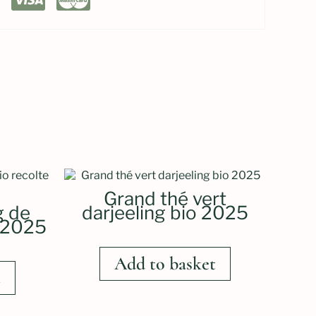
Grand thé vert
g de
darjeeling bio 2025
e 2025
Add to basket
t