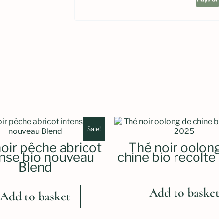
Sale!
oir pêche abricot
Thé noir oolon
ense bio nouveau
chine bio recolt
Blend
Add to baske
Add to basket