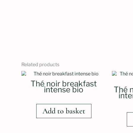
Related products
Thé noir breakfast
intense bio
Thé n
int
Add to basket