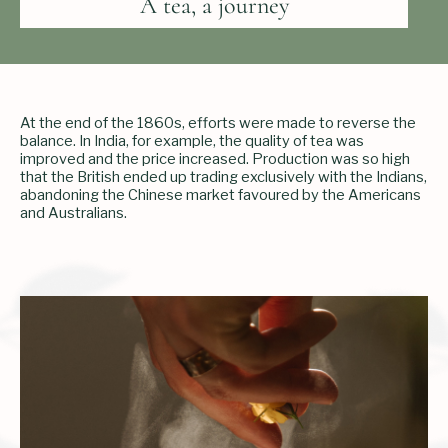
A tea, a journey
At the end of the 1860s, efforts were made to reverse the
balance. In India, for example, the quality of tea was
improved and the price increased. Production was so high
that the British ended up trading exclusively with the Indians,
abandoning the Chinese market favoured by the Americans
and Australians.