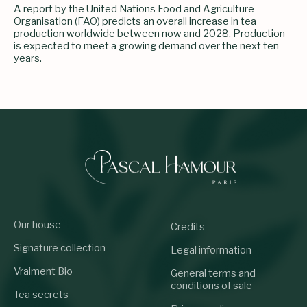
A report by the United Nations Food and Agriculture
Organisation (FAO) predicts an overall increase in tea
production worldwide between now and 2028. Production
is expected to meet a growing demand over the next ten
years.
Our house
Credits
Signature collection
Legal information
Vraiment Bio
General terms and
conditions of sale
Tea secrets