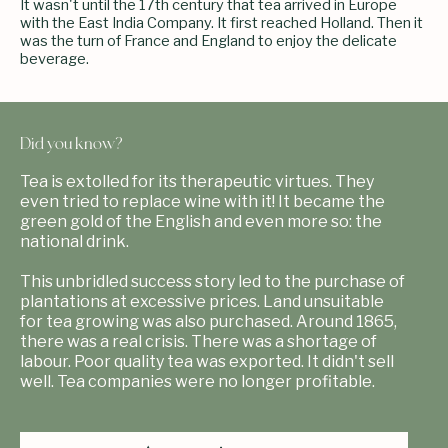
It wasn't until the 17th century that tea arrived in Europe
with the East India Company. It first reached Holland. Then it
was the turn of France and England to enjoy the delicate
beverage.
Did you know?
Tea is extolled for its therapeutic virtues. They
even tried to replace wine with it! It became the
green gold of the English and even more so: the
national drink.
This unbridled success story led to the purchase of
plantations at excessive prices. Land unsuitable
for tea growing was also purchased. Around 1865,
there was a real crisis. There was a shortage of
labour. Poor quality tea was exported. It didn't sell
well. Tea companies were no longer profitable.