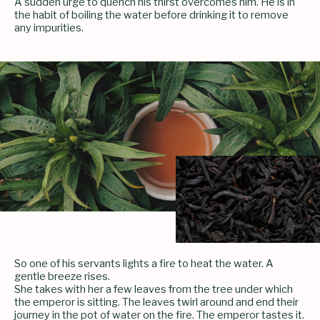
A sudden urge to quench his thirst overcomes him. He is in
the habit of boiling the water before drinking it to remove
any impurities.
So one of his servants lights a fire to heat the water. A
gentle breeze rises.
She takes with her a few leaves from the tree under which
the emperor is sitting. The leaves twirl around and end their
journey in the pot of water on the fire. The emperor tastes it.