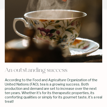
An outstanding success
According to the Food and Agriculture Organization of the
United Nations (FAO), tea is a growing success. Both
production and demand are set to increase over the next
ten years. Whether it's for its therapeutic properties, its
comforting qualities or simply for its gourmet taste, it's a real
treat!