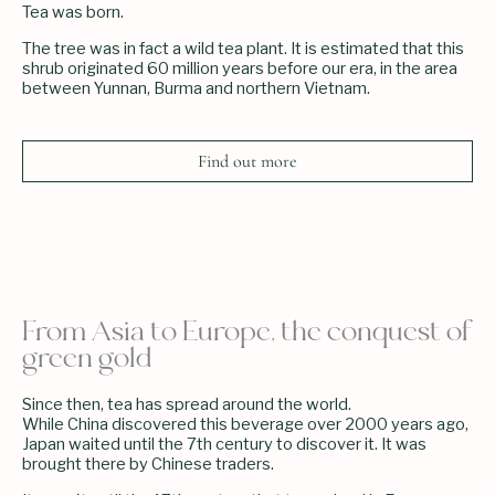
Tea was born.
The tree was in fact a wild tea plant. It is estimated that this
shrub originated 60 million years before our era, in the area
between Yunnan, Burma and northern Vietnam.
Find out more
From Asia to Europe, the conquest of
green gold
Since then, tea has spread around the world.
While China discovered this beverage over 2000 years ago,
Japan waited until the 7th century to discover it. It was
brought there by Chinese traders.