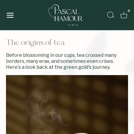
Skip
to
Search
content
The origins of tea
Before blossoming in our cups, tea crossed many
borders, many eras, and sometimes even crises.
Here's a look back at the green gold's journey.