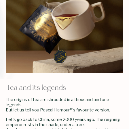
Tea and its legends
The origins of tea are shrouded in a thousand and one
legends.
But let us tell you Pascal Hamour®'s favourite version.
Let's go back to China, some 2000 years ago. The reigning
emperor rests in the shade, under a tree.