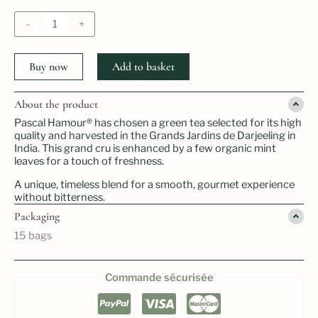
price
price
was:
is:
Thé
-
+
16.00 €.
12.50 €.
vert
darjeeling
à
Buy now
Add to basket
la
menthe
quantity
About the product
Pascal Hamour® has chosen a green tea selected for its high
quality and harvested in the Grands Jardins de Darjeeling in
India. This grand cru is enhanced by a few organic mint
leaves for a touch of freshness.
A unique, timeless blend for a smooth, gourmet experience
without bitterness.
Packaging
15 bags
Commande sécurisée