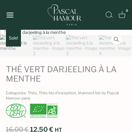
Skip
to
Search
content
Sale!
THÉ VERT DARJEELING À LA
MENTHE
Categories:
Thés
,
Thés bio d’exception
,
Vraiment bio by Pascal
Hamour paris
Original
Current
16.00
€
12.50
€
HT