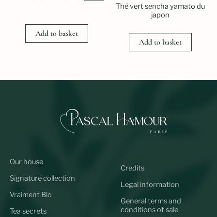
Thé vert sencha yamato du
japon
Add to basket
Add to basket
Our house
Credits
Signature collection
Legal information
Vraiment Bio
General terms and
conditions of sale
Tea secrets