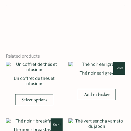
Related products
Sale!
Thé noir earl grey
Un coffret de thés et
infusions
Add to basket
Select options
Sale!
Thé noir « breakfast »